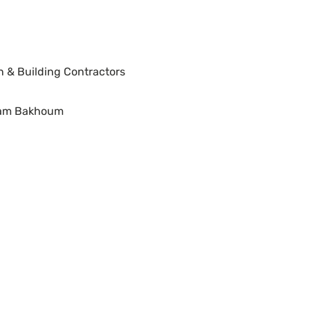
n & Building Contractors
ram Bakhoum