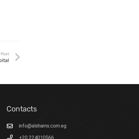
 Post
pital
Contacts
info@alshams.com.eg
+20 224010566