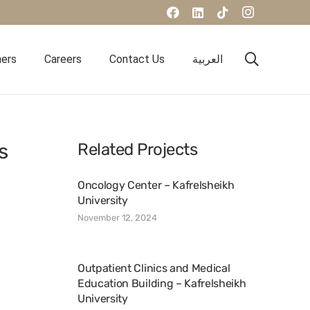
ners
Careers
Contact Us
العربية
s
Related Projects
Oncology Center – Kafrelsheikh
University
November 12, 2024
Outpatient Clinics and Medical
Education Building – Kafrelsheikh
University