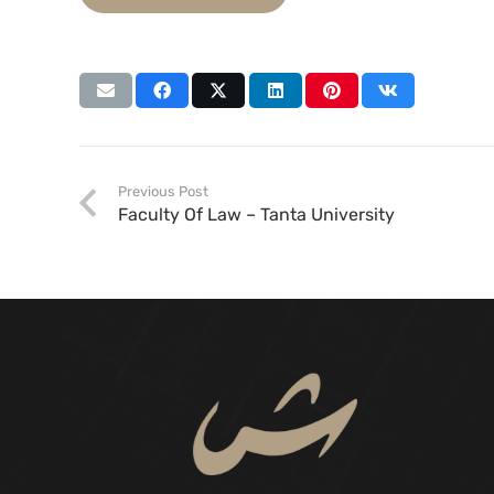
Previous Post
Faculty Of Law – Tanta University