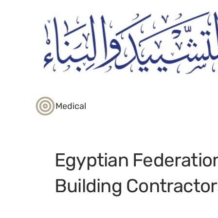
Medical
Egyptian Federatio
Building Contractor