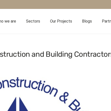
o we are
Sectors
Our Projects
Blogs
Part
struction and Building Contractor