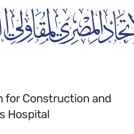
n for Construction and
s Hospital