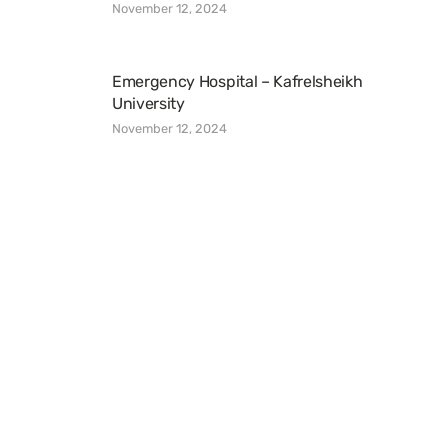
November 12, 2024
Emergency Hospital – Kafrelsheikh
University
November 12, 2024