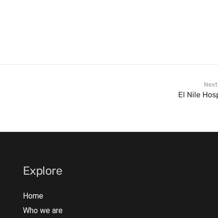
Next
El Nile Hos
Explore
Home
Who we are