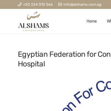
+20 224 010 566
info@alshams.com.eg
Home
Wh
Egyptian Federation for Con
Hospital