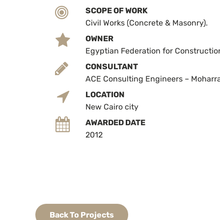
SCOPE OF WORK
Civil Works (Concrete & Masonry).
OWNER
Egyptian Federation for Constructio
CONSULTANT
ACE Consulting Engineers – Mohar
LOCATION
New Cairo city
AWARDED DATE
2012
Back To Projects