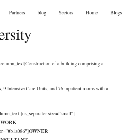
Partners
blog
Sectors
Home
Blogs
rsity
olumn_text]Construction of a building comprising a
 9 Intensive Care Units, and 76 inpatient rooms with a
olumn_text][us_separator size=”small”]
F WORK
OWNER
olor=”#b1a086″]
NSULTANT