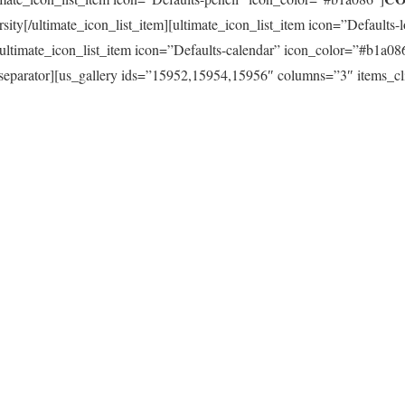
sity[/ultimate_icon_list_item][ultimate_icon_list_item icon=”Defaults
][ultimate_icon_list_item icon=”Defaults-calendar” icon_color=”#b1a08
[us_separator][us_gallery ids=”15952,15954,15956″ columns=”3″ items