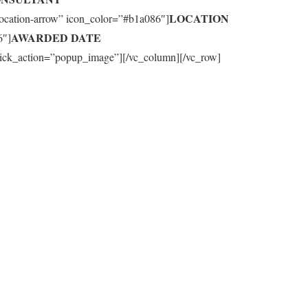
LOCATION
-location-arrow” icon_color=”#b1a086″]
AWARDED DATE
6″]
_click_action=”popup_image”][/vc_column][/vc_row]