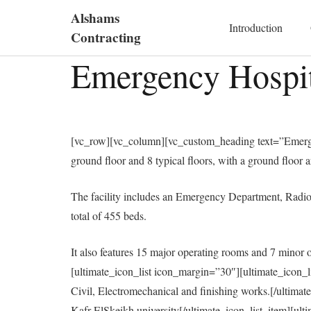
Alshams
Introduction
Contracting
Emergency Hospita
[vc_row][vc_column][vc_custom_heading text=”Emergen
ground floor and 8 typical floors, with a ground floor a
The facility includes an Emergency Department, Radiol
total of 455 beds.
It also features 15 major operating rooms and 7 minor 
[ultimate_icon_list icon_margin=”30″][ultimate_icon_
Civil, Electromechanical and finishing works.[/ultima
Kafr ElSkeikh university[/ultimate_icon_list_item][ul