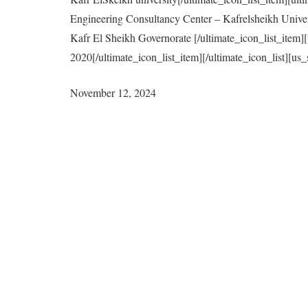
Engineering Consultancy Center – Kafrelsheikh Univer
Kafr El Sheikh Governorate [/ultimate_icon_list_item
2020[/ultimate_icon_list_item][/ultimate_icon_list]
November 12, 2024