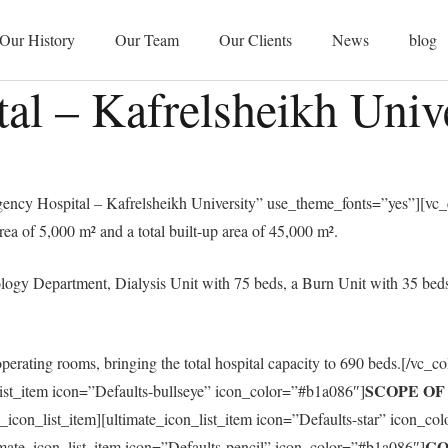
Our History
Our Team
Our Clients
News
blog
l – Kafrelsheikh Unive
cy Hospital – Kafrelsheikh University” use_theme_fonts=”yes”][vc_c
rea of 5,000 m² and a total built-up area of 45,000 m².
ogy Department, Dialysis Unit with 75 beds, a Burn Unit with 35 beds,
operating rooms, bringing the total hospital capacity to 690 beds.[/vc_c
SCOPE O
list_item icon=”Defaults-bullseye” icon_color=”#b1a086″]
te_icon_list_item][ultimate_icon_list_item icon=”Defaults-star” icon_c
CO
timate_icon_list_item icon=”Defaults-pencil” icon_color=”#b1a086″]