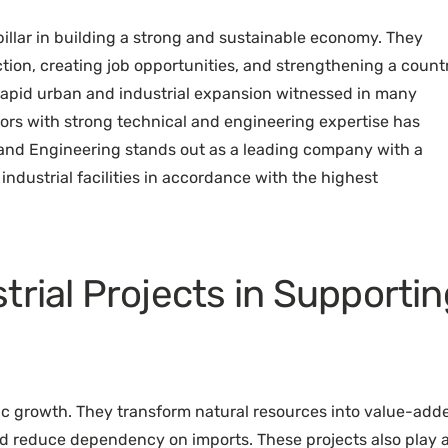
pillar in building a strong and sustainable economy. They
ction, creating job opportunities, and strengthening a count
 rapid urban and industrial expansion witnessed in many
ors with strong technical and engineering expertise has
 and Engineering stands out as a leading company with a
industrial facilities in accordance with the highest
trial Projects in Supportin
mic growth. They transform natural resources into value-add
nd reduce dependency on imports. These projects also play 