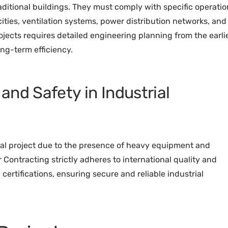
raditional buildings. They must comply with specific operatio
ties, ventilation systems, power distribution networks, and
ojects requires detailed engineering planning from the earli
ng-term efficiency.
nd Safety in Industrial
rial project due to the presence of heavy equipment and
 Contracting strictly adheres to international quality and
certifications, ensuring secure and reliable industrial