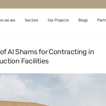
o we are
Sectors
Our Projects
Blogs
Part
 of Al Shams for Contracting in
ction Facilities