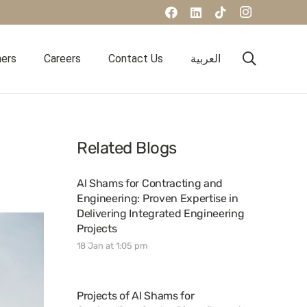
ners
Careers
Contact Us
العربية
Related Blogs
Al Shams for Contracting and
Engineering: Proven Expertise in
Delivering Integrated Engineering
Projects
18 Jan at 1:05 pm
Projects of Al Shams for