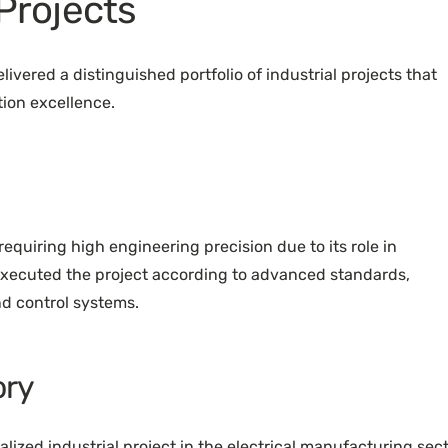
 Projects
ivered a distinguished portfolio of industrial projects that
ion excellence.
ty requiring high engineering precision due to its role in
xecuted the project according to advanced standards,
nd control systems.
ory
lized industrial project in the electrical manufacturing sect