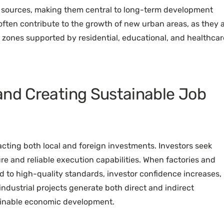
me sources, making them central to long-term development
 often contribute to the growth of new urban areas, as they 
al zones supported by residential, educational, and healthcar
and Creating Sustainable Job
racting both local and foreign investments. Investors seek
re and reliable execution capabilities. When factories and
nd to high-quality standards, investor confidence increases,
dustrial projects generate both direct and indirect
ainable economic development.