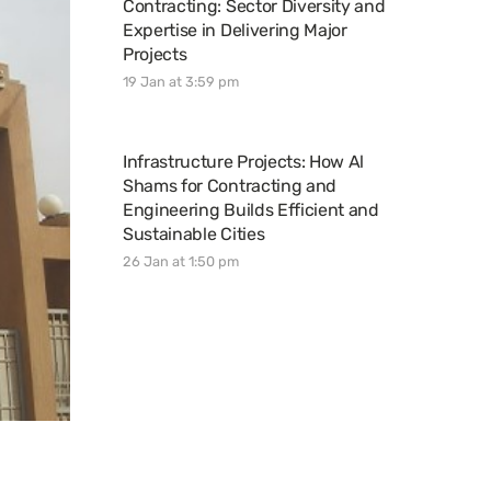
Contracting: Sector Diversity and
Expertise in Delivering Major
Projects
19 Jan at 3:59 pm
Infrastructure Projects: How Al
Shams for Contracting and
Engineering Builds Efficient and
Sustainable Cities
26 Jan at 1:50 pm