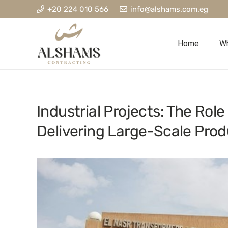
+20 224 010 566
info@alshams.com.eg
Home
Wh
Industrial Projects: The Role
Delivering Large-Scale Produ