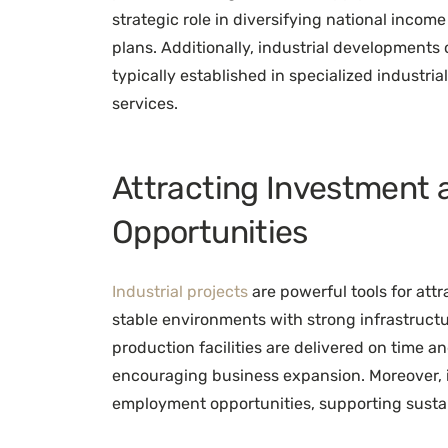
strategic role in diversifying national inco
plans. Additionally, industrial developments
typically established in specialized industri
services.
Attracting Investment 
Opportunities
Industrial projects
are powerful tools for att
stable environments with strong infrastructu
production facilities are delivered on time a
encouraging business expansion. Moreover, in
employment opportunities, supporting sust