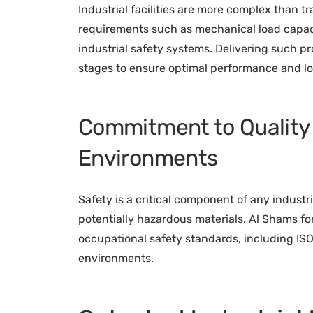
Industrial facilities are more complex than t
requirements such as mechanical load capaci
industrial safety systems. Delivering such pr
stages to ensure optimal performance and lo
Commitment to Quality a
Environments
Safety is a critical component of any indust
potentially hazardous materials. Al Shams for
occupational safety standards, including ISO 
environments.