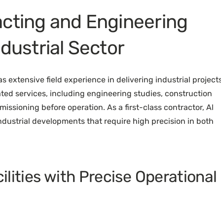
acting and Engineering
ndustrial Sector
 extensive field experience in delivering industrial projects
ted services, including engineering studies, construction
missioning before operation. As a first-class contractor, Al
dustrial developments that require high precision in both
cilities with Precise Operational