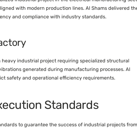
 aligned with modern production lines. Al Shams delivered th
iency and compliance with industry standards.
actory
 heavy industrial project requiring specialized structural
 vibrations generated during manufacturing processes. Al
ct safety and operational efficiency requirements.
Execution Standards
andards to guarantee the success of industrial projects fro