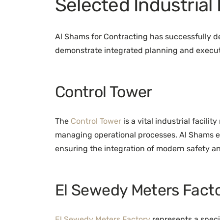
Selected Industrial
Al Shams for Contracting has successfully del
demonstrate integrated planning and execut
Control Tower
The
Control Tower
is a vital industrial facili
managing operational processes. Al Shams e
ensuring the integration of modern safety a
El Sewedy Meters Fact
El Sewedy Meters Factory
represents a specia