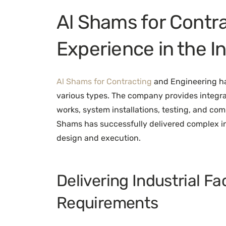
Al Shams for Contr
Experience in the I
Al Shams for Contracting
and Engineering has
various types. The company provides integra
works, system installations, testing, and com
Shams has successfully delivered complex in
design and execution.
Delivering Industrial Fa
Requirements