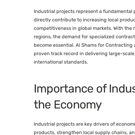
Industrial projects represent a fundamental 
directly contribute to increasing local produ
competitiveness in global markets. With the
regions, the demand for specialized contract
become essential. Al Shams for Contracting
proven track record in delivering large-scale 
international standards.
Importance of Indus
the Economy
Industrial projects are key drivers of econo
products, strengthen local supply chains, a