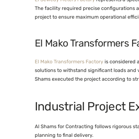
The facility required precise configurations
project to ensure maximum operational effic
El Mako Transformers F
El Mako Transformers Factory
is considered a
solutions to withstand significant loads and
Shams executed the project according to stri
Industrial Project 
Al Shams for Contracting follows rigorous st
planning to final delivery.