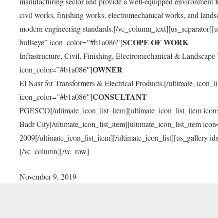
manufacturing sector and provide a well-equipped environment fo
civil works, finishing works, electromechanical works, and landsca
modern engineering standards.[/vc_column_text][us_separator][u
SCOPE OF WORK
bullseye” icon_color=”#b1a086″]
Infrastructure, Civil, Finishing, Electromechanical & Landscape 
OWNER
icon_color=”#b1a086″]
El Nasr for Transformers & Electrical Products.[/ultimate_icon_l
CONSULTANT
icon_color=”#b1a086″]
PGESCO[/ultimate_icon_list_item][ultimate_icon_list_item ico
Badr City[/ultimate_icon_list_item][ultimate_icon_list_item ic
2009[/ultimate_icon_list_item][/ultimate_icon_list][us_galler
[/vc_column][/vc_row]
November 9, 2019