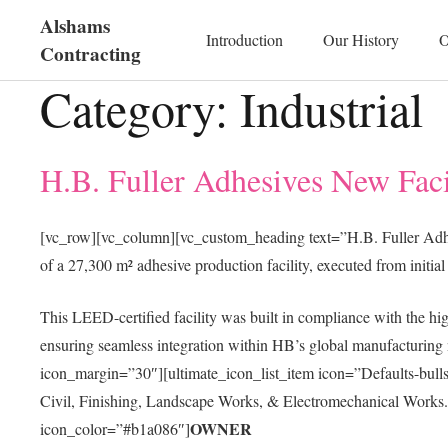
Alshams
Introduction
Our History
O
Contracting
Category:
Industrial
H.B. Fuller Adhesives New Faci
[vc_row][vc_column][vc_custom_heading text=”H.B. Fuller Adh
of a 27,300 m² adhesive production facility, executed from initia
This LEED-certified facility was built in compliance with the hig
ensuring seamless integration within HB’s global manufacturing 
icon_margin=”30″][ultimate_icon_list_item icon=”Defaults-bul
Civil, Finishing, Landscape Works, & Electromechanical Works.[/
OWNER
icon_color=”#b1a086″]