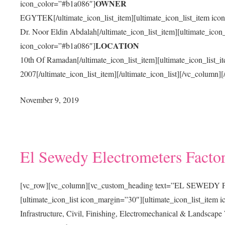
OWNER
icon_color=”#b1a086″]
EGYTEK[/ultimate_icon_list_item][ultimate_icon_list_item ico
Dr. Noor Eldin Abdalah[/ultimate_icon_list_item][ultimate_icon_
LOCATION
icon_color=”#b1a086″]
10th Of Ramadan[/ultimate_icon_list_item][ultimate_icon_list_
2007[/ultimate_icon_list_item][/ultimate_icon_list][/vc_column]
November 9, 2019
El Sewedy Electrometers Facto
[vc_row][vc_column][vc_custom_heading text=”EL SEWEDY FA
[ultimate_icon_list icon_margin=”30″][ultimate_icon_list_item
Infrastructure, Civil, Finishing, Electromechanical & Landscape 