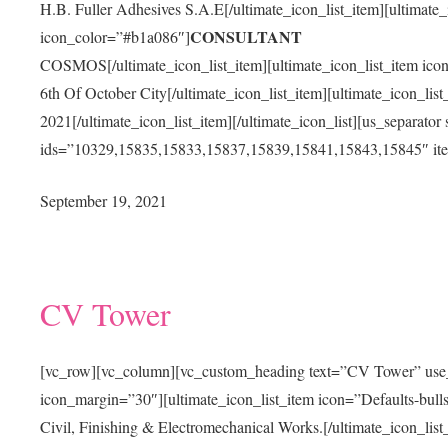
H.B. Fuller Adhesives S.A.E[/ultimate_icon_list_item][ultimate_
CONSULTANT
icon_color=”#b1a086″]
COSMOS[/ultimate_icon_list_item][ultimate_icon_list_item ico
6th Of October City[/ultimate_icon_list_item][ultimate_icon_li
2021[/ultimate_icon_list_item][/ultimate_icon_list][us_separator
ids=”10329,15835,15833,15837,15839,15841,15843,15845″ ite
September 19, 2021
CV Tower
[vc_row][vc_column][vc_custom_heading text=”CV Tower” use_th
icon_margin=”30″][ultimate_icon_list_item icon=”Defaults-bul
Civil, Finishing & Electromechanical Works.[/ultimate_icon_list