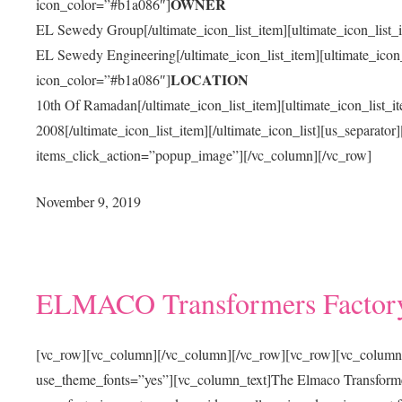
OWNER
icon_color=”#b1a086″]
EL Sewedy Group[/ultimate_icon_list_item][ultimate_icon_list_
EL Sewedy Engineering[/ultimate_icon_list_item][ultimate_icon_
LOCATION
icon_color=”#b1a086″]
10th Of Ramadan[/ultimate_icon_list_item][ultimate_icon_list_
2008[/ultimate_icon_list_item][/ultimate_icon_list][us_separat
items_click_action=”popup_image”][/vc_column][/vc_row]
November 9, 2019
ELMACO Transformers Factor
[vc_row][vc_column][/vc_column][/vc_row][vc_row][vc_column
use_theme_fonts=”yes”][vc_column_text]The Elmaco Transformers Fa